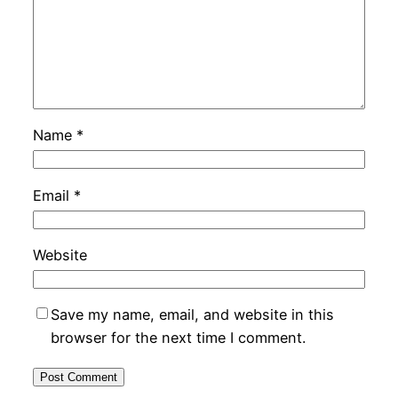
Name
*
Email
*
Website
Save my name, email, and website in this
browser for the next time I comment.