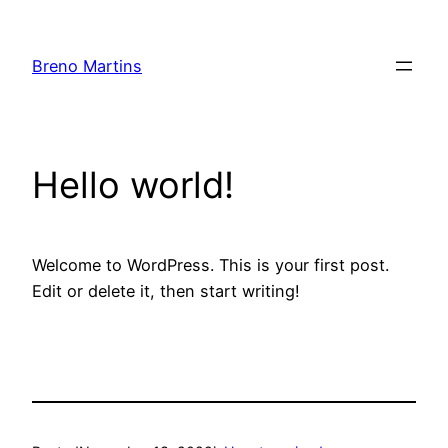
Skip
to
Breno Martins
content
Hello world!
Welcome to WordPress. This is your first post.
Edit or delete it, then start writing!