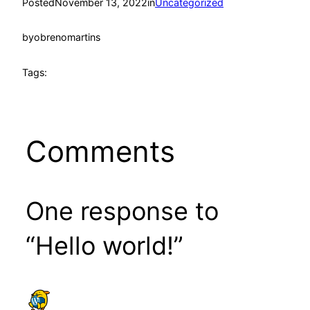
Posted
November 13, 2022
in
Uncategorized
by
obrenomartins
Tags:
Comments
One response to
“Hello world!”