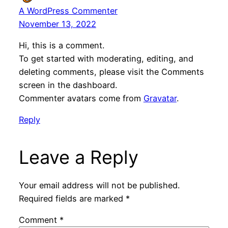
A WordPress Commenter
November 13, 2022
Hi, this is a comment.
To get started with moderating, editing, and
deleting comments, please visit the Comments
screen in the dashboard.
Commenter avatars come from
Gravatar
.
Reply
Leave a Reply
Your email address will not be published.
Required fields are marked
*
Comment
*